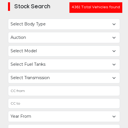
Stock Search
4361 Total Vehicles found