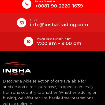
Have a Question
+0081-90-2220-1639
Email
info@inshatrading.com
We Are Open Monday-Friday
7:00 am - 9:00 pm
Discover a wide selection of cars available for
auction and direct purchase, shipped seamlessly
from one country to another. Whether bidding or
buying, we offer secure, hassle-free international
vehicle delivery.