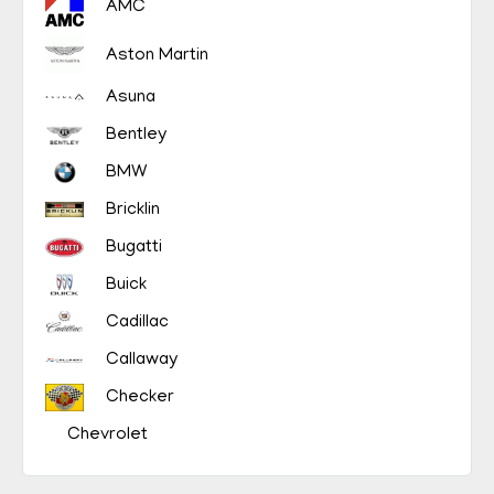
AMC
Aston Martin
Asuna
Bentley
BMW
Bricklin
Bugatti
Buick
Cadillac
Callaway
Checker
Chevrolet