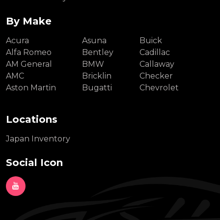
By Make
Acura
Asuna
Buick
Alfa Romeo
Bentley
Cadillac
AM General
BMW
Callaway
AMC
Bricklin
Checker
Aston Martin
Bugatti
Chevrolet
Locations
Japan Inventory
Social Icon