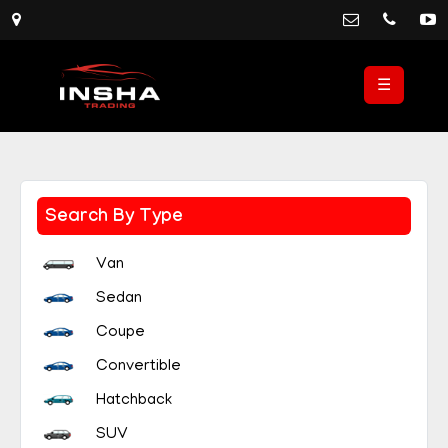
☰
Search By Type
Van
Sedan
Coupe
Convertible
Hatchback
SUV