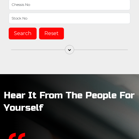
Search
Reset
Hear It From The People For
Yourself