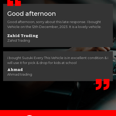
Good afternoon
Good afternoon, sorry about this late response. I bought
Vehicle on the 12th December, 2023. It is a lovely vehicle.
Zahid Trading
Zahid Trading
i bought Suzuki Every This Vehicle is in excellent condition & i
will use it for pick & drop for kids at school
Ahmad
Ahmad trading