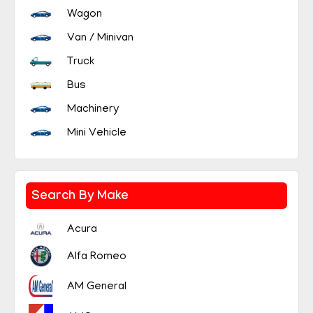
Wagon
Van / Minivan
Truck
Bus
Machinery
Mini Vehicle
Search By Make
Acura
Alfa Romeo
AM General