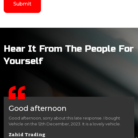
Hear It From The People For
Yourself
Good afternoon
Good afternoon, sorry about this late response. I bought
Vehicle on the 12th December, 2023. It is a lovely vehicle.
Zahid Trading