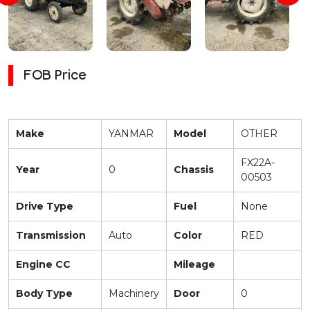
FOB Price
Make
YANMAR
Model
OTHER
FX22A-
Year
0
Chassis
00503
Drive Type
Fuel
None
Transmission
Auto
Color
RED
Engine CC
Mileage
Body Type
Machinery
Door
0