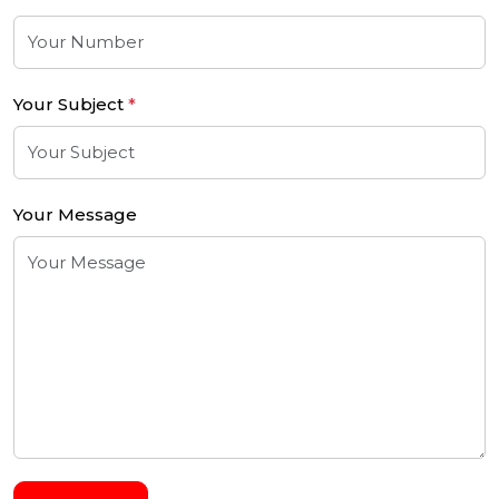
Your Subject
*
Your Message