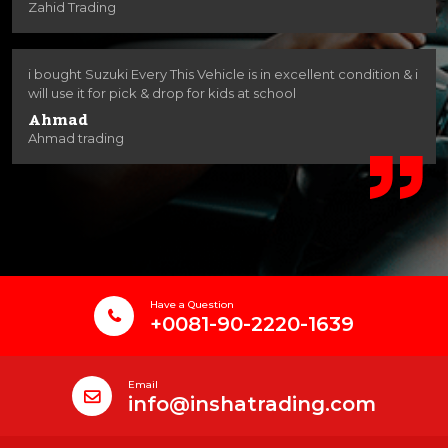
Zahid Trading
i bought Suzuki Every This Vehicle is in excellent condition & i
will use it for pick & drop for kids at school
Ahmad
Ahmad trading
Have a Question
+0081-90-2220-1639
Email
info@inshatrading.com