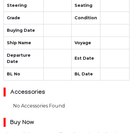
Steering
Seating
Grade
Condition
Buying Date
Ship Name
Voyage
Departure
Est Date
Date
BL No
BL Date
Accessories
No Accessories Found
Buy Now