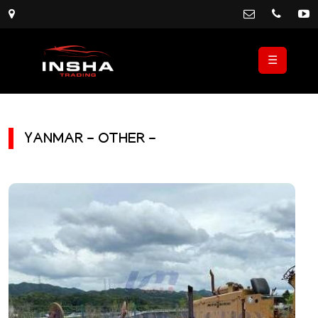
☰
YANMAR - OTHER -