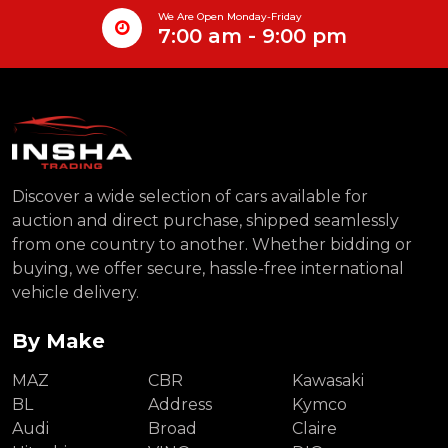
We Are Open Monday-Friday
7:00 am - 9:00 pm
Discover a wide selection of cars available for
auction and direct purchase, shipped seamlessly
from one country to another. Whether bidding or
buying, we offer secure, hassle-free international
vehicle delivery.
By Make
MAZ
CBR
Kawasaki
BL
Address
Kymco
Audi
Broad
Claire