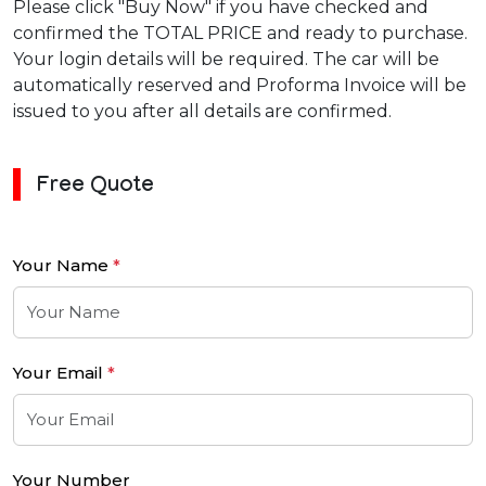
Please click "Buy Now" if you have checked and
confirmed the TOTAL PRICE and ready to purchase.
Your login details will be required. The car will be
automatically reserved and Proforma Invoice will be
issued to you after all details are confirmed.
Free Quote
Your Name
*
Your Email
*
Your Number