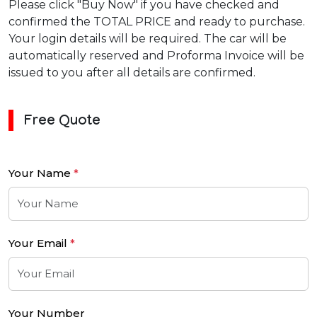
Please click "Buy Now" if you have checked and
confirmed the TOTAL PRICE and ready to purchase.
Your login details will be required. The car will be
automatically reserved and Proforma Invoice will be
issued to you after all details are confirmed.
Free Quote
Your Name
*
Your Email
*
Your Number