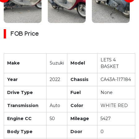
FOB Price
LETS 4
Make
Suzuki
Model
BASKET
Year
2022
Chassis
CA43A-117184
Drive Type
Fuel
None
Transmission
Auto
Color
WHITE RED
Engine CC
50
Mileage
5427
Body Type
Door
0