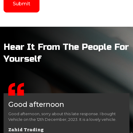
Hear It From The People For
Yourself
Good afternoon
Good afternoon, sorry about this late response. I bought
Vehicle on the 12th December, 2023. It is a lovely vehicle.
Zahid Trading