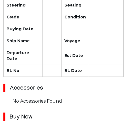
Steering
Seating
Grade
Condition
Buying Date
Ship Name
Voyage
Departure
Est Date
Date
BL No
BL Date
Accessories
No Accessories Found
Buy Now