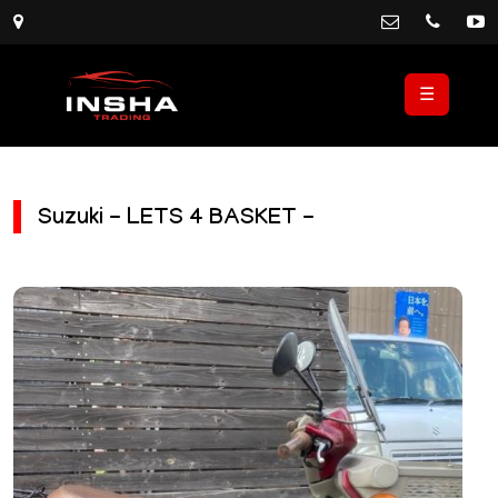
☰
Suzuki - LETS 4 BASKET -