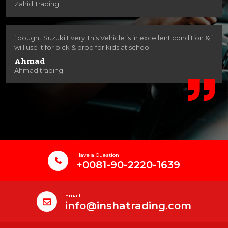
Zahid Trading
i bought Suzuki Every This Vehicle is in excellent condition & i
will use it for pick & drop for kids at school
Ahmad
Ahmad trading
Have a Question
+0081-90-2220-1639
Email
info@inshatrading.com