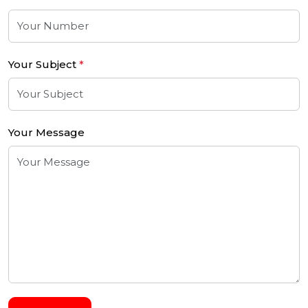
Your Subject
*
Your Message