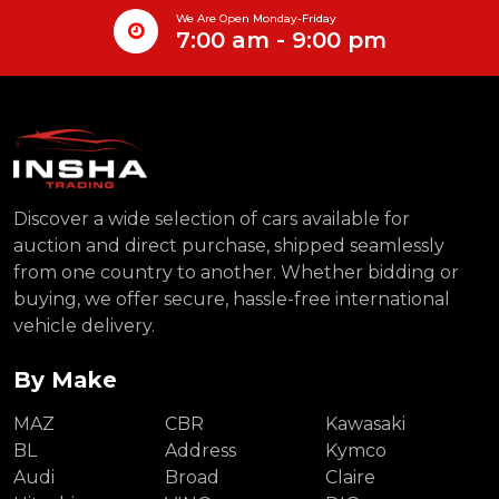
We Are Open Monday-Friday
7:00 am - 9:00 pm
Discover a wide selection of cars available for
auction and direct purchase, shipped seamlessly
from one country to another. Whether bidding or
buying, we offer secure, hassle-free international
vehicle delivery.
By Make
MAZ
CBR
Kawasaki
BL
Address
Kymco
Audi
Broad
Claire