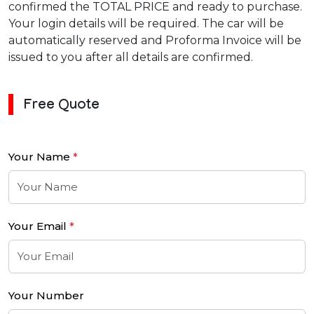
confirmed the TOTAL PRICE and ready to purchase.
Your login details will be required. The car will be
automatically reserved and Proforma Invoice will be
issued to you after all details are confirmed.
Free Quote
Your Name
*
Your Email
*
Your Number