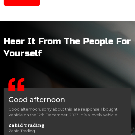
Hear It From The People For
Yourself
Good afternoon
Good afternoon, sorry about this late response. I bought
Vehicle on the 12th December, 2023. It is a lovely vehicle.
Zahid Trading
Zahid Trading