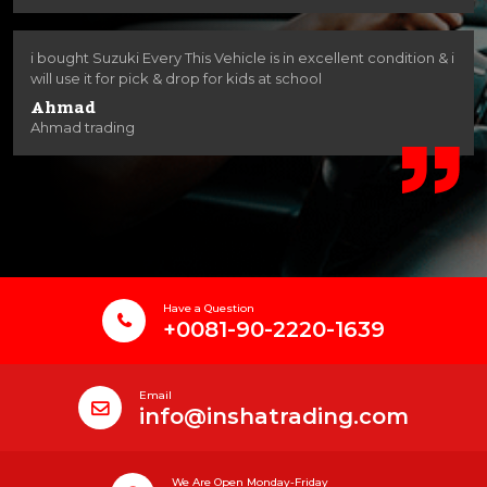
i bought Suzuki Every This Vehicle is in excellent condition & i
will use it for pick & drop for kids at school
Ahmad
Ahmad trading
Have a Question
+0081-90-2220-1639
Email
info@inshatrading.com
We Are Open Monday-Friday