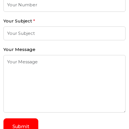
Your Subject
*
Your Message