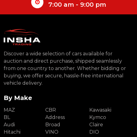
7:00 am - 9:00 pm
Discover a wide selection of cars available for
auction and direct purchase, shipped seamlessly
from one country to another. Whether bidding or
buying, we offer secure, hassle-free international
vehicle delivery.
By Make
MAZ
CBR
Kawasaki
BL
Address
Kymco
Audi
Broad
Claire
Hitachi
VINO
DIO