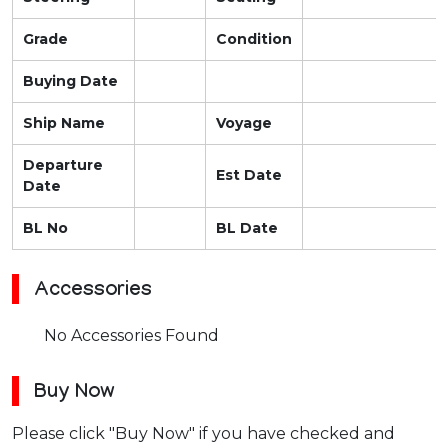
Grade
Condition
Buying Date
Ship Name
Voyage
Departure
Est Date
Date
BL No
BL Date
Accessories
No Accessories Found
Buy Now
Please click "Buy Now" if you have checked and