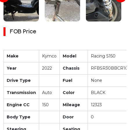
FOB Price
Make
Kymco
Model
Racing S150
Year
2022
Chassis
RFBSR30BBCR100
Drive Type
Fuel
None
Transmission
Auto
Color
BLACK
Engine CC
150
Mileage
12323
Body Type
Door
0
Steering
Seating