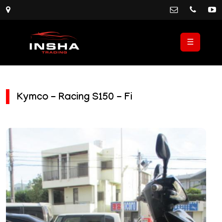
☰
Kymco - Racing S150 - Fi