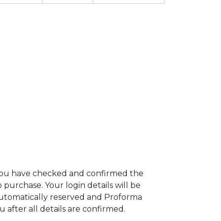
 you have checked and confirmed the
urchase. Your login details will be
 automatically reserved and Proforma
u after all details are confirmed.