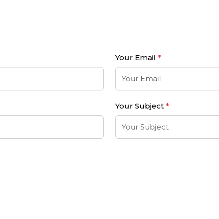
Your Email
*
Your Subject
*