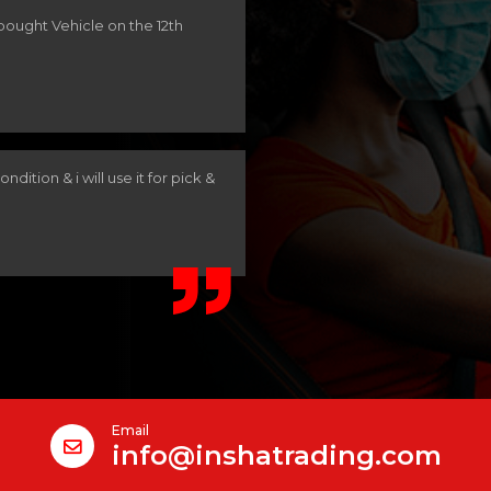
 bought Vehicle on the 12th
ndition & i will use it for pick &
Email
info@inshatrading.com