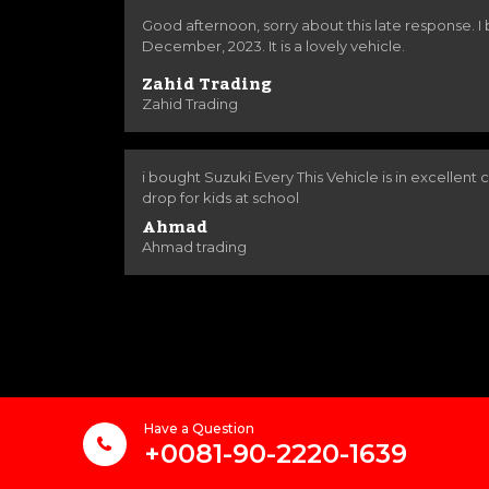
Good afternoon, sorry about this late response. I
December, 2023. It is a lovely vehicle.
Zahid Trading
Zahid Trading
i bought Suzuki Every This Vehicle is in excellent co
drop for kids at school
Ahmad
Ahmad trading
Have a Question
+0081-90-2220-1639