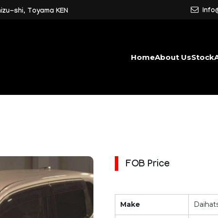
Info
mizu-shi, Toyama KEN
Home
About Us
Stock
FOB Price
Make
Daihat