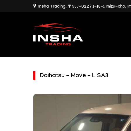
Insha Trading, 〒933-0227 1-18-1 Imizu-cho, I
Daihatsu - Move - L SA3