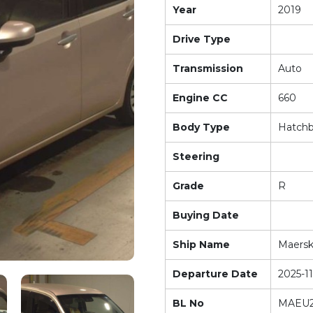
Year
2019
Drive Type
Transmission
Auto
Engine CC
660
Body Type
Hatch
Steering
Grade
R
Buying Date
Ship Name
Maers
Departure Date
2025-11
BL No
MAEU2