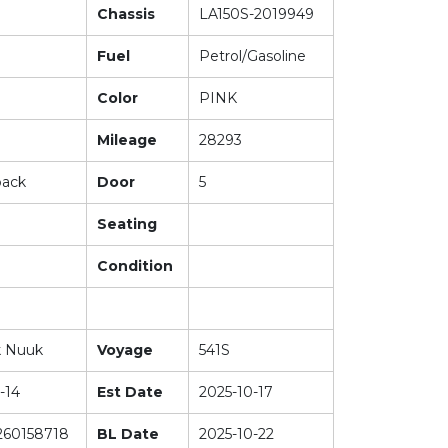
Chassis
LA150S-2019949
Fuel
Petrol/Gasoline
Color
PINK
Mileage
28293
back
Door
5
Seating
Condition
k Nuuk
Voyage
541S
-14
Est Date
2025-10-17
60158718
BL Date
2025-10-22