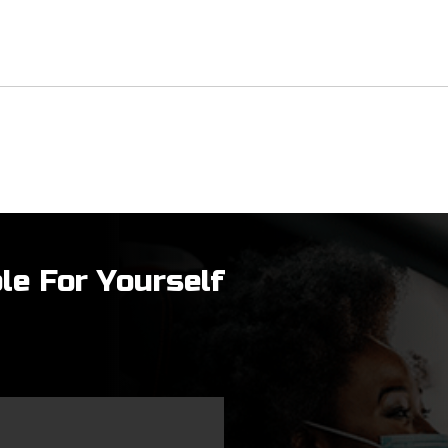
le For Yourself