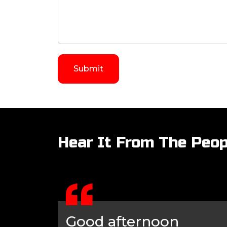
Hear It From The Peop
Good afternoon