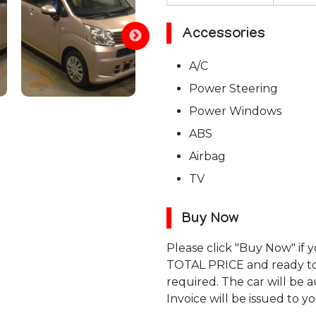
Accessories
A/C
Power Steering
Power Windows
ABS
Airbag
TV
Buy Now
Please click "Buy Now" if
TOTAL PRICE and ready to p
required. The car will be
Invoice will be issued to yo