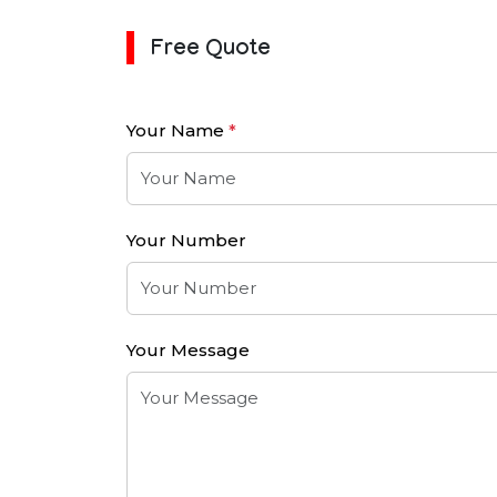
Free Quote
Your Name
*
Your Number
Your Message