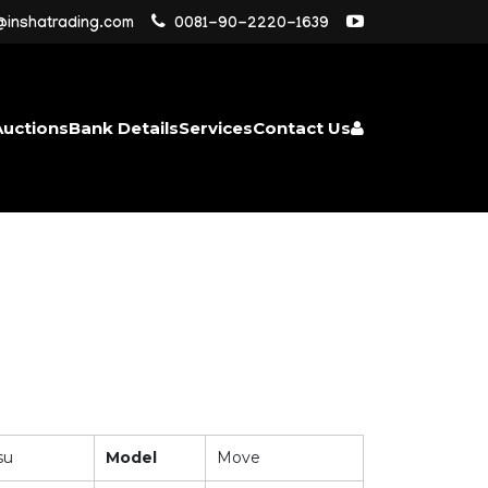
@inshatrading.com
0081-90-2220-1639
Auctions
Bank Details
Services
Contact Us
su
Model
Move