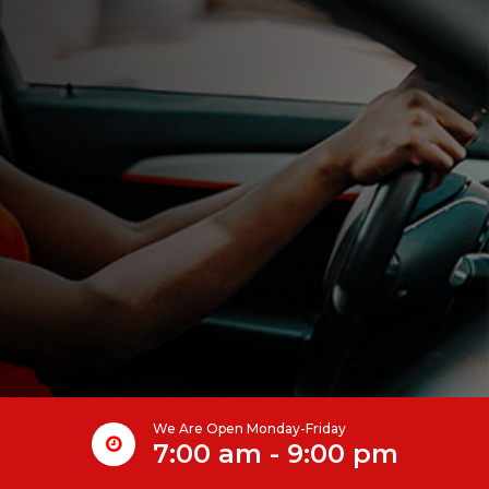
We Are Open Monday-Friday
7:00 am - 9:00 pm